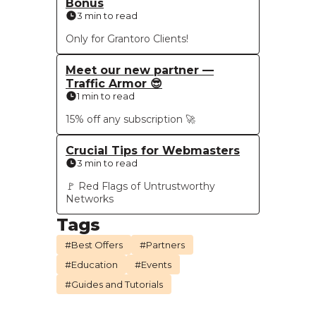
Bonus
3 min to read
Only for Grantoro Clients!
Meet our new partner —
Traffic Armor 😎
1 min to read
15% off any subscription 🚀
Crucial Tips for Webmasters
3 min to read
🚩 Red Flags of Untrustworthy
Networks
Tags
#Best Offers
#Partners
#Education
#Events
#Guides and Tutorials