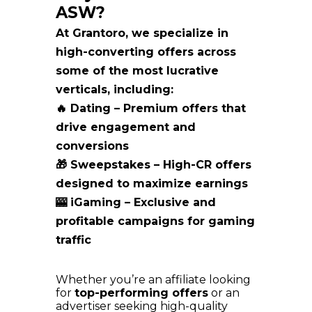
ASW?
At Grantoro, we specialize in
high-converting offers across
some of the most lucrative
verticals, including:
🔥 Dating
– Premium offers that
drive engagement and
conversions
🎁 Sweepstakes – High-CR offers
designed to maximize earnings
🎰 iGaming – Exclusive and
profitable campaigns for gaming
traffic
Whether you’re an affiliate looking
for
top-performing offers
or an
advertiser seeking high-quality