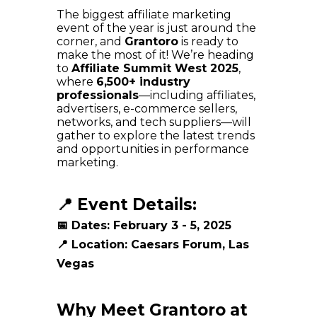
The biggest affiliate marketing
event of the year is just around the
corner, and
Grantoro
is ready to
make the most of it! We’re heading
to
Affiliate Summit West 2025
,
where
6,500+ industry
professionals
—including affiliates,
advertisers, e-commerce sellers,
networks, and tech suppliers—will
gather to explore the latest trends
and opportunities in performance
marketing.
📍 Event Details:
📅
Dates:
February 3 - 5, 2025
📍
Location:
Caesars Forum, Las
Vegas
Why Meet Grantoro at