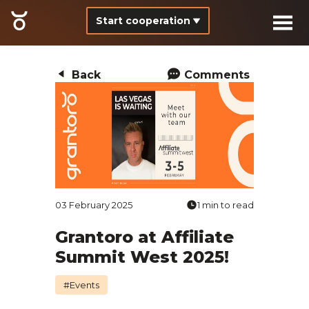
Start cooperation
Back
Comments
03 February 2025
1 min to read
Grantoro at Affiliate
Summit West 2025!
#Events