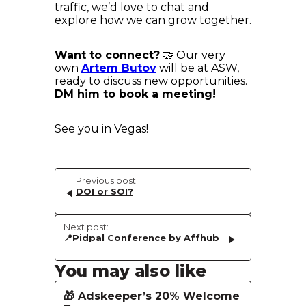
traffic, we’d love to chat and
explore how we can grow together.
Want to connect?
🤝 Our very
own
Artem Butov
will be at ASW,
ready to discuss new opportunities.
DM him to book a meeting!
See you in Vegas!
Previous post:
DOI or SOI?
Next post:
📍Pidpal Conference by Affhub
You may also like
🎁 Adskeeper’s 20% Welcome