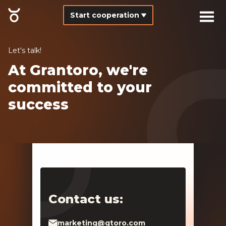
Start cooperation
Let's talk!
At Grantoro, we're
committed to your
success
Contact us:
marketing@gtoro.com