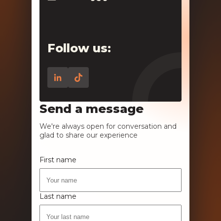
Follow us:
Send a message
We're always open for conversation and
glad to share our experience
First name
Last name