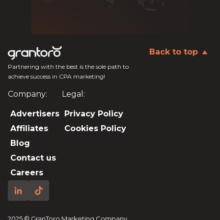
Back to top
Partnering with the best is the sole path to
achieve success in CPA marketing!
Company:
Legal:
Advertisers
Privacy Policy
Affiliates
Cookies Policy
Blog
Contact us
Careers
2025 © GranToro Marketing Company