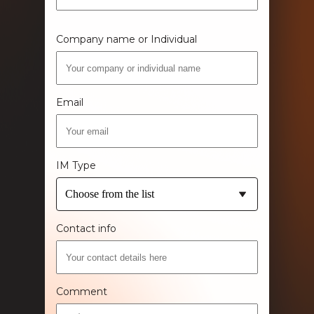
Company name or Individual
Email
IM Type
Choose from the list
Contact info
Comment