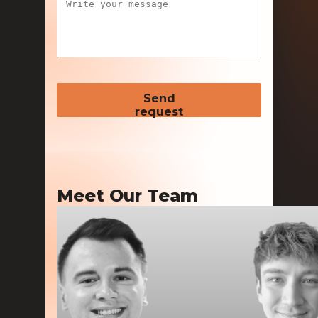
Send
request
Meet Our Team