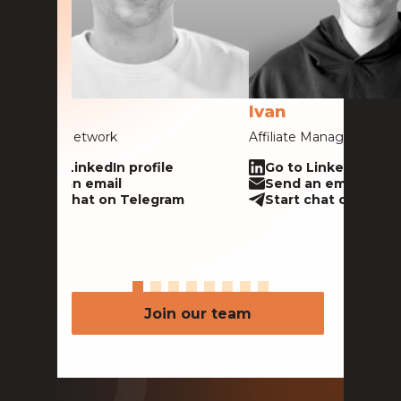
Alex
Ivan
Head of Network
Affiliate Manager
Go to LinkedIn profile
Go to LinkedIn profi
Send an email
Send an email
Start chat on Telegram
Start chat on Tele
Join our team