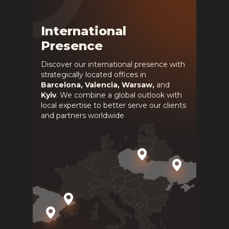
International
Presence
Discover our international presence with
strategically located offices in
Barcelona, Valencia, Warsaw,
and
Kyiv
. We combine a global outlook with
local expertise to better serve our clients
and partners worldwide