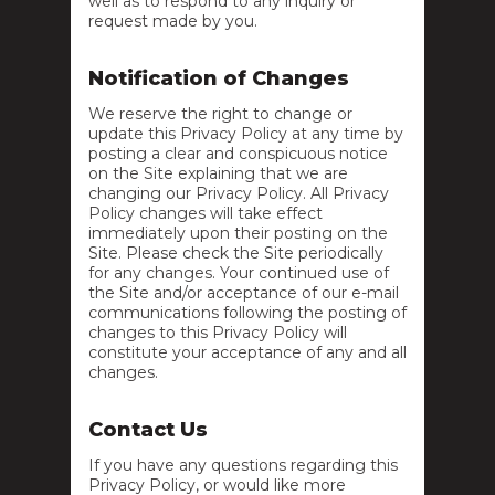
well as to respond to any inquiry or
request made by you.
Notification of Changes
We reserve the right to change or
update this Privacy Policy at any time by
posting a clear and conspicuous notice
on the Site explaining that we are
changing our Privacy Policy. All Privacy
Policy changes will take effect
immediately upon their posting on the
Site. Please check the Site periodically
for any changes. Your continued use of
the Site and/or acceptance of our e-mail
communications following the posting of
changes to this Privacy Policy will
constitute your acceptance of any and all
changes.
Contact Us
If you have any questions regarding this
Privacy Policy, or would like more