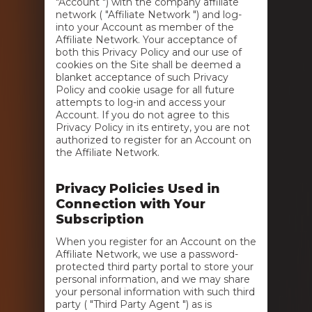
"Account ") with the company affiliate
network ( "Affiliate Network ") and log-
into your Account as member of the
Affiliate Network. Your acceptance of
both this Privacy Policy and our use of
cookies on the Site shall be deemed a
blanket acceptance of such Privacy
Policy and cookie usage for all future
attempts to log-in and access your
Account. If you do not agree to this
Privacy Policy in its entirety, you are not
authorized to register for an Account on
the Affiliate Network.
Privacy Policies Used in
Connection with Your
Subscription
When you register for an Account on the
Affiliate Network, we use a password-
protected third party portal to store your
personal information, and we may share
your personal information with such third
party ( "Third Party Agent ") as is