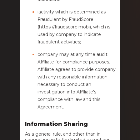
iactivity which is determined as
Fraudulent by FraudScore
(https://fraudscore.mobi), which is
used by company to indicate
fraudulent activities;
company may at any time audit
Affiliate for compliance purposes.
Affiliate agrees to provide company
with any reasonable information
necessary to conduct an
investigation into Affiliate's
compliance with law and this
Agreement.
Information Sharing
As a general rule, and other than in
connection with the limited exceptions