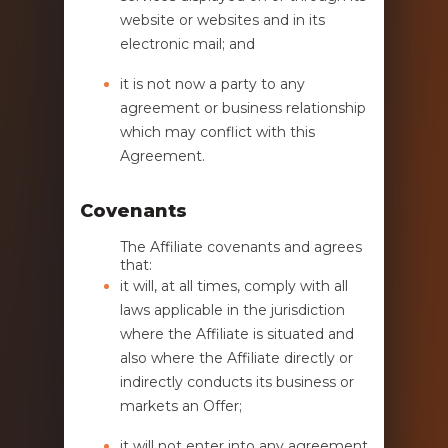
website or websites and in its
electronic mail; and
it is not now a party to any
agreement or business relationship
which may conflict with this
Agreement.
Covenants
The Affiliate covenants and agrees
that:
it will, at all times, comply with all
laws applicable in the jurisdiction
where the Affiliate is situated and
also where the Affiliate directly or
indirectly conducts its business or
markets an Offer;
it will not enter into any agreement