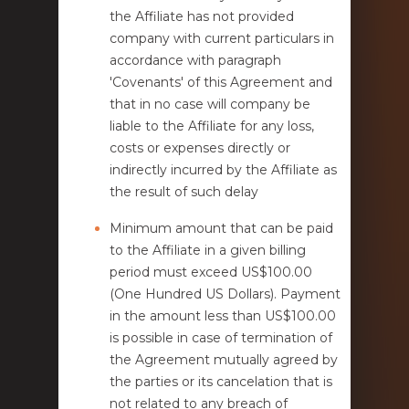
the Affiliate has not provided
company with current particulars in
accordance with paragraph
'Covenants' of this Agreement and
that in no case will company be
liable to the Affiliate for any loss,
costs or expenses directly or
indirectly incurred by the Affiliate as
the result of such delay
Minimum amount that can be paid
to the Affiliate in a given billing
period must exceed US$100.00
(One Hundred US Dollars). Payment
in the amount less than US$100.00
is possible in case of termination of
the Agreement mutually agreed by
the parties or its cancelation that is
not related to any breach of