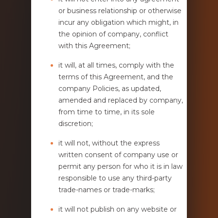
or business relationship or otherwise
incur any obligation which might, in
the opinion of company, conflict
with this Agreement;
it will, at all times, comply with the
terms of this Agreement, and the
company Policies, as updated,
amended and replaced by company,
from time to time, in its sole
discretion;
it will not, without the express
written consent of company use or
permit any person for who it is in law
responsible to use any third-party
trade-names or trade-marks;
it will not publish on any website or