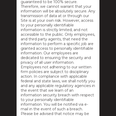
guaranteed to be 100% secure.
Therefore, we cannot warrant that your
information will be absolutely secure. Any
transmission of data at or through our
Site is at your own risk. However, access
to your personally identifiable
information is strictly limited, and not
accessible to the public. Only employees,
and third party agents, that need the
information to perform a specific job are
granted access to personally identifiable
information. Our employees are
dedicated to ensuring the security and
privacy of all user information.
Employees not adhering to our written
firm policies are subject to disciplinary
action. In compliance with applicable
federal and state laws, we shall notify you
and any applicable regulatory agencies in
the event that we learn of an
information security breach with respect
to your personally identifiable
information. You will be notified via e-
mail in the event of such a breach.
Please be advised that notice may be