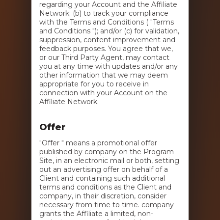
regarding your Account and the Affiliate
Network; (b) to track your compliance
with the Terms and Conditions ( "Terms
and Conditions "); and/or (c) for validation,
suppression, content improvement and
feedback purposes. You agree that we,
or our Third Party Agent, may contact
you at any time with updates and/or any
other information that we may deem
appropriate for you to receive in
connection with your Account on the
Affiliate Network.
Offer
"Offer " means a promotional offer
published by company on the Program
Site, in an electronic mail or both, setting
out an advertising offer on behalf of a
Client and containing such additional
terms and conditions as the Client and
company, in their discretion, consider
necessary from time to time. company
grants the Affiliate a limited, non-