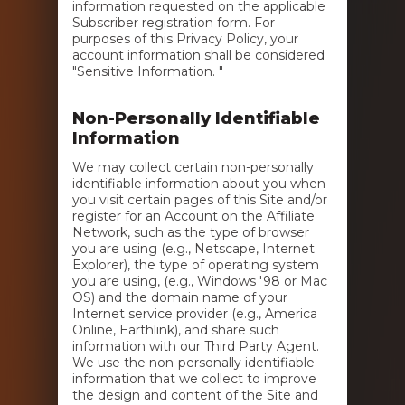
information requested on the applicable
Subscriber registration form. For
purposes of this Privacy Policy, your
account information shall be considered
"Sensitive Information. "
Non-Personally Identifiable
Information
We may collect certain non-personally
identifiable information about you when
you visit certain pages of this Site and/or
register for an Account on the Affiliate
Network, such as the type of browser
you are using (e.g., Netscape, Internet
Explorer), the type of operating system
you are using, (e.g., Windows '98 or Mac
OS) and the domain name of your
Internet service provider (e.g., America
Online, Earthlink), and share such
information with our Third Party Agent.
We use the non-personally identifiable
information that we collect to improve
the design and content of the Site and