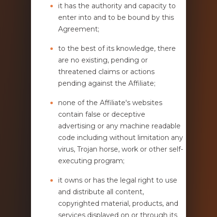
it has the authority and capacity to
enter into and to be bound by this
Agreement;
to the best of its knowledge, there
are no existing, pending or
threatened claims or actions
pending against the Affiliate;
none of the Affiliate's websites
contain false or deceptive
advertising or any machine readable
code including without limitation any
virus, Trojan horse, work or other self-
executing program;
it owns or has the legal right to use
and distribute all content,
copyrighted material, products, and
services displayed on or through its