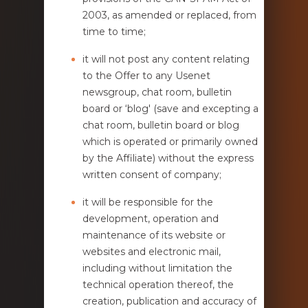
2003, as amended or replaced, from
time to time;
it will not post any content relating
to the Offer to any Usenet
newsgroup, chat room, bulletin
board or ‘blog' (save and excepting a
chat room, bulletin board or blog
which is operated or primarily owned
by the Affiliate) without the express
written consent of company;
it will be responsible for the
development, operation and
maintenance of its website or
websites and electronic mail,
including without limitation the
technical operation thereof, the
creation, publication and accuracy of