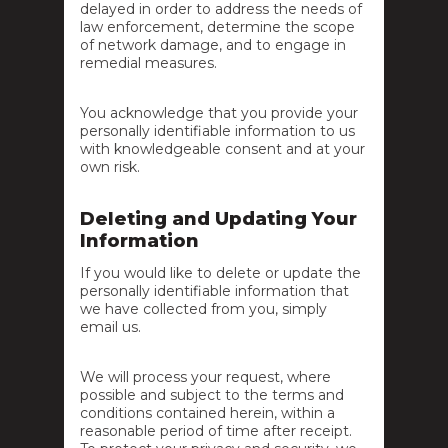
delayed in order to address the needs of
law enforcement, determine the scope
of network damage, and to engage in
remedial measures.
You acknowledge that you provide your
personally identifiable information to us
with knowledgeable consent and at your
own risk.
Deleting and Updating Your
Information
If you would like to delete or update the
personally identifiable information that
we have collected from you, simply
email us.
We will process your request, where
possible and subject to the terms and
conditions contained herein, within a
reasonable period of time after receipt.