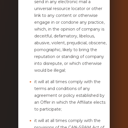
send in any electronic mail a
universal resource locator or other
link to any content or otherwise
engage in or condone any practice,
which, in the opinion of company is
deceitful, defamatory, libelous,
abusive, violent, prejudicial, obscene,
pornographic, likely to bring the
reputation or standing of company
into disrepute, or which otherwise
would be illegal;
it will at all times comply with the
terms and conditions of any
agreement or policy established by
an Offer in which the Affiliate elects
to participate;
it will at all times comply with the
provisions of the CAN-SPAM Act of