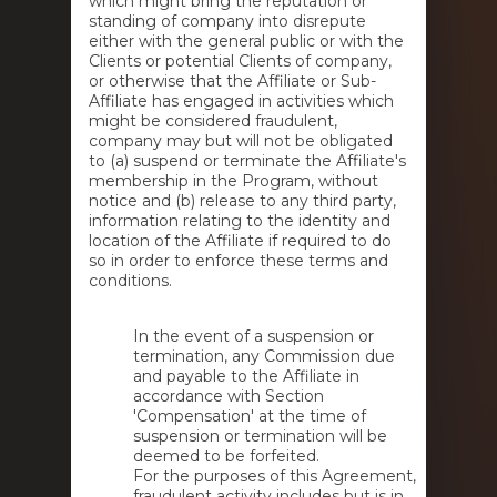
which might bring the reputation or
standing of company into disrepute
either with the general public or with the
Clients or potential Clients of company,
or otherwise that the Affiliate or Sub-
Affiliate has engaged in activities which
might be considered fraudulent,
company may but will not be obligated
to (a) suspend or terminate the Affiliate's
membership in the Program, without
notice and (b) release to any third party,
information relating to the identity and
location of the Affiliate if required to do
so in order to enforce these terms and
conditions.
In the event of a suspension or
termination, any Commission due
and payable to the Affiliate in
accordance with Section
'Compensation' at the time of
suspension or termination will be
deemed to be forfeited.
For the purposes of this Agreement,
fraudulent activity includes but is in