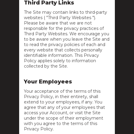
Third Party Links
The Site may contain links to third-party
websites ( "Third Party Websites ").
Please be aware that we are not
responsible for the privacy practices of
Third Party Websites. We encourage you
to be aware when you leave the Site and
to read the privacy policies of each and
every website that collects personally
identifiable information. This Privacy
Policy applies solely to information
collected by the Site.
Your Employees
Your acceptance of the terms of this
Privacy Policy, in their entirety, shall
extend to your employees, if any. You
agree that any of your employees that
access your Account, or visit the Site
under the scope of their employment
with you agree to the terms of this
Privacy Policy.