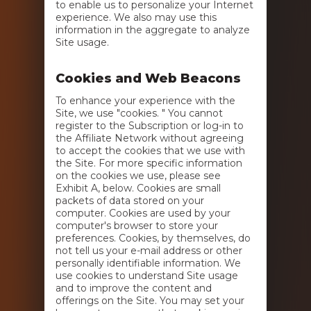
to enable us to personalize your Internet
experience. We also may use this
information in the aggregate to analyze
Site usage.
Cookies and Web Beacons
To enhance your experience with the
Site, we use "cookies. " You cannot
register to the Subscription or log-in to
the Affiliate Network without agreeing
to accept the cookies that we use with
the Site. For more specific information
on the cookies we use, please see
Exhibit A, below. Cookies are small
packets of data stored on your
computer. Cookies are used by your
computer's browser to store your
preferences. Cookies, by themselves, do
not tell us your e-mail address or other
personally identifiable information. We
use cookies to understand Site usage
and to improve the content and
offerings on the Site. You may set your