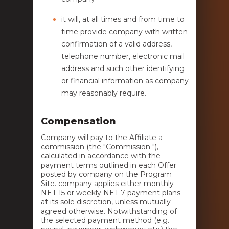
it will, at all times and from time to
time provide company with written
confirmation of a valid address,
telephone number, electronic mail
address and such other identifying
or financial information as company
may reasonably require.
Compensation
Company will pay to the Affiliate a
commission (the "Commission "),
calculated in accordance with the
payment terms outlined in each Offer
posted by company on the Program
Site. company applies either monthly
NET 15 or weekly NET 7 payment plans
at its sole discretion, unless mutually
agreed otherwise. Notwithstanding of
the selected payment method (e.g.