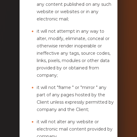
any content published on any such
website or websites or in any
electronic mail;
it will not attempt in any way to
alter, modify, eliminate, conceal or
otherwise render inoperable or
ineffective any tags, source codes,
links, pixels, modules or other data
provided by or obtained from
company;
it will not "frame " or "mirror " any
part of any pages hosted by the
Client unless expressly permitted by
company and the Client;
it will not alter any website or
electronic mail content provided by
company