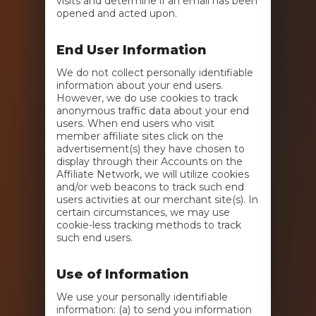
visits and determine if an email has been
opened and acted upon.
End User Information
We do not collect personally identifiable
information about your end users.
However, we do use cookies to track
anonymous traffic data about your end
users. When end users who visit
member affiliate sites click on the
advertisement(s) they have chosen to
display through their Accounts on the
Affiliate Network, we will utilize cookies
and/or web beacons to track such end
users activities at our merchant site(s). In
certain circumstances, we may use
cookie-less tracking methods to track
such end users.
Use of Information
We use your personally identifiable
information: (a) to send you information