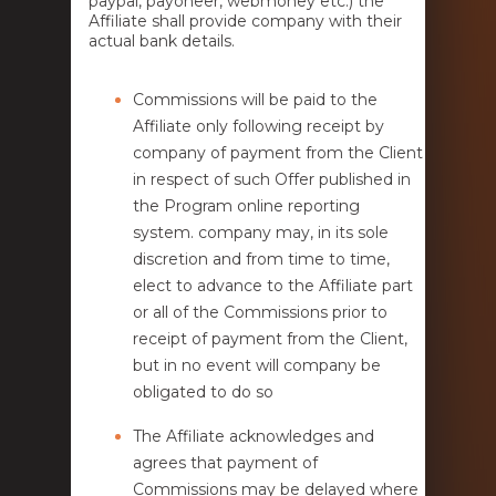
paypal, payoneer, webmoney etc.) the
Affiliate shall provide company with their
actual bank details.
Commissions will be paid to the
Affiliate only following receipt by
company of payment from the Client
in respect of such Offer published in
the Program online reporting
system. company may, in its sole
discretion and from time to time,
elect to advance to the Affiliate part
or all of the Commissions prior to
receipt of payment from the Client,
but in no event will company be
obligated to do so
The Affiliate acknowledges and
agrees that payment of
Commissions may be delayed where