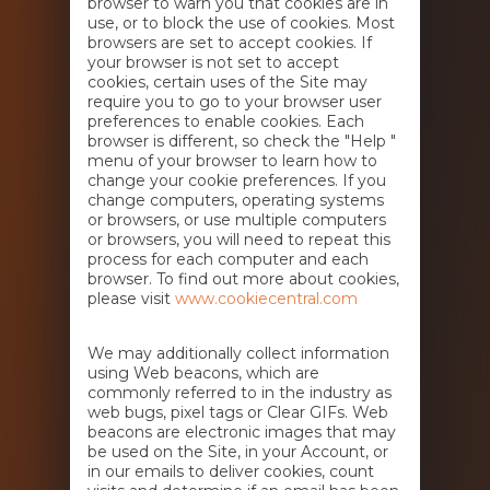
browser to warn you that cookies are in
use, or to block the use of cookies. Most
browsers are set to accept cookies. If
your browser is not set to accept
cookies, certain uses of the Site may
require you to go to your browser user
preferences to enable cookies. Each
browser is different, so check the "Help "
menu of your browser to learn how to
change your cookie preferences. If you
change computers, operating systems
or browsers, or use multiple computers
or browsers, you will need to repeat this
process for each computer and each
browser. To find out more about cookies,
please visit
www.cookiecentral.com
We may additionally collect information
using Web beacons, which are
commonly referred to in the industry as
web bugs, pixel tags or Clear GIFs. Web
beacons are electronic images that may
be used on the Site, in your Account, or
in our emails to deliver cookies, count