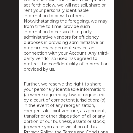
set forth below, we will not sell, share or
rent your personally identifiable
information to or with others.
Notwithstanding the foregoing, we may,
from time to time, provide such
information to certain third-party
administrative vendors for efficiency
purposes in providing administrative or
program management services in
connection with your Account. Any third-
party vendor so used has agreed to
protect the confidentiality of information
provided by us.
Further, we reserve the right to share
your personally identifiable information:
(a) where required by law, or requested
by a court of competent jurisdiction; (b)
in the event of any reorganization,
merger, sale, joint venture, assignment,
transfer or other disposition of all or any
portion of our business, assets or stock;
(c) where you are in violation of this
Privacy Policy, the Terms and Conditions