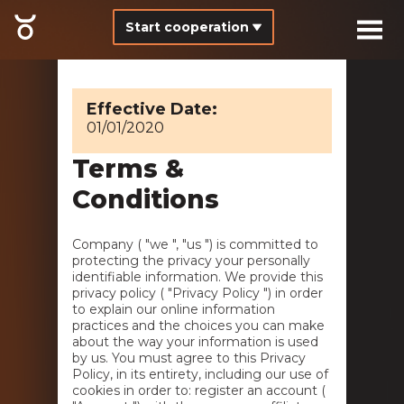
Start cooperation
Effective Date:
01/01/2020
Terms &
Conditions
Сompany ( "we ", "us ") is committed to
protecting the privacy your personally
identifiable information. We provide this
privacy policy ( "Privacy Policy ") in order
to explain our online information
practices and the choices you can make
about the way your information is used
by us. You must agree to this Privacy
Policy, in its entirety, including our use of
cookies in order to: register an account (