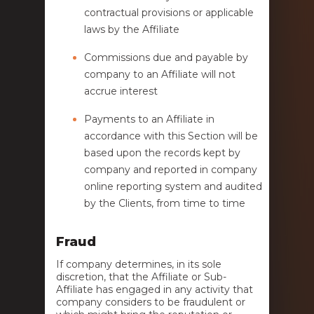
contractual provisions or applicable
laws by the Affiliate
Commissions due and payable by
company to an Affiliate will not
accrue interest
Payments to an Affiliate in
accordance with this Section will be
based upon the records kept by
company and reported in company
online reporting system and audited
by the Clients, from time to time
Fraud
If company determines, in its sole
discretion, that the Affiliate or Sub-
Affiliate has engaged in any activity that
company considers to be fraudulent or