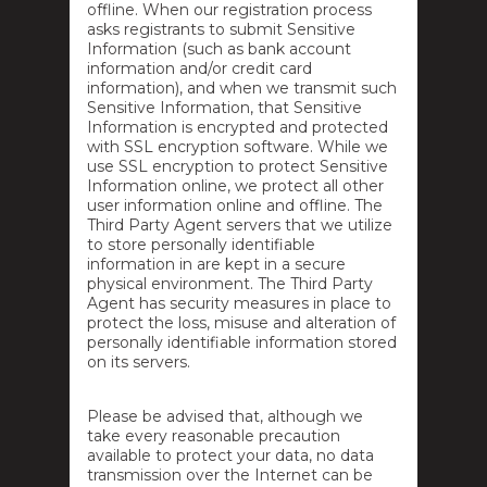
offline. When our registration process
asks registrants to submit Sensitive
Information (such as bank account
information and/or credit card
information), and when we transmit such
Sensitive Information, that Sensitive
Information is encrypted and protected
with SSL encryption software. While we
use SSL encryption to protect Sensitive
Information online, we protect all other
user information online and offline. The
Third Party Agent servers that we utilize
to store personally identifiable
information in are kept in a secure
physical environment. The Third Party
Agent has security measures in place to
protect the loss, misuse and alteration of
personally identifiable information stored
on its servers.
Please be advised that, although we
take every reasonable precaution
available to protect your data, no data
transmission over the Internet can be