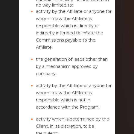
no way limited to:
activity by the Affiliate or anyone for
whom in law the Affiliate is
responsible which is directly or
indirectly intended to inflate the
Commissions payable to the
Affiliate;
the generation of leads other than
by a mechanism approved by
company;
activity by the Affiliate or anyone for
whom in law the Affiliate is
responsible which is not in
accordance with the Program;
activity which is determined by the
Client, in its discretion, to be
fraudulent;