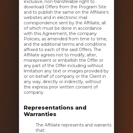
exclusive, non-transferable right to
download Offers from the Program Site
and to publish the same on the Affiliate's
websites and in electronic mail
correspondence sent by the Affiliate, all
of which must be done in accordance
with this Agreement, the company
Policies, as amended from time to time,
and the additional terms and conditions
affixed to each of the said Offers. The
Affiliate agrees not to modify, alter,
misrepresent or embellish the Offer or
any part of the Offer including without
limitation any text or images provided by
or on behalf of company or the Client in
any way, directly or indirectly, without
the express prior written consent of
company.
Representations and
Warranties
The Affiliate represents and warrants
that: