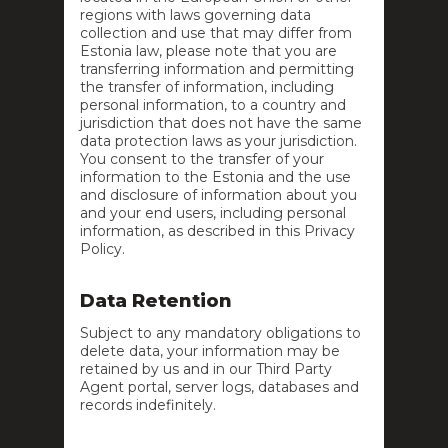
regions with laws governing data
collection and use that may differ from
Estonia law, please note that you are
transferring information and permitting
the transfer of information, including
personal information, to a country and
jurisdiction that does not have the same
data protection laws as your jurisdiction.
You consent to the transfer of your
information to the Estonia and the use
and disclosure of information about you
and your end users, including personal
information, as described in this Privacy
Policy.
Data Retention
Subject to any mandatory obligations to
delete data, your information may be
retained by us and in our Third Party
Agent portal, server logs, databases and
records indefinitely.