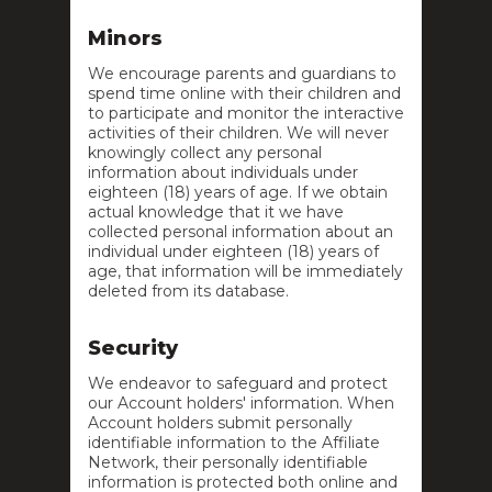
Minors
We encourage parents and guardians to
spend time online with their children and
to participate and monitor the interactive
activities of their children. We will never
knowingly collect any personal
information about individuals under
eighteen (18) years of age. If we obtain
actual knowledge that it we have
collected personal information about an
individual under eighteen (18) years of
age, that information will be immediately
deleted from its database.
Security
We endeavor to safeguard and protect
our Account holders' information. When
Account holders submit personally
identifiable information to the Affiliate
Network, their personally identifiable
information is protected both online and