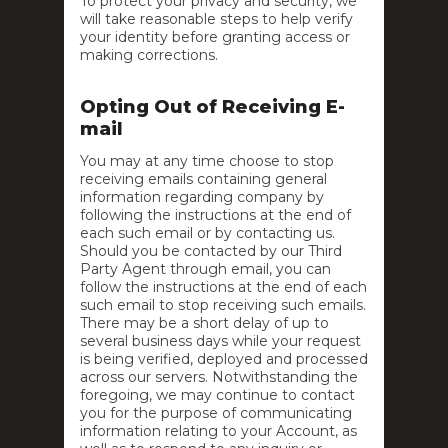
To protect your privacy and security, we
will take reasonable steps to help verify
your identity before granting access or
making corrections.
Opting Out of Receiving E-
mail
You may at any time choose to stop
receiving emails containing general
information regarding company by
following the instructions at the end of
each such email or by contacting us.
Should you be contacted by our Third
Party Agent through email, you can
follow the instructions at the end of each
such email to stop receiving such emails.
There may be a short delay of up to
several business days while your request
is being verified, deployed and processed
across our servers. Notwithstanding the
foregoing, we may continue to contact
you for the purpose of communicating
information relating to your Account, as