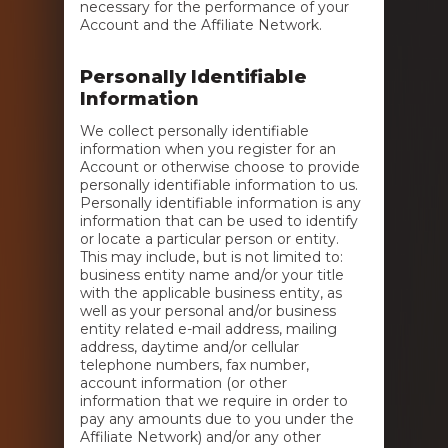
necessary for the performance of your
Account and the Affiliate Network.
Personally Identifiable
Information
We collect personally identifiable
information when you register for an
Account or otherwise choose to provide
personally identifiable information to us.
Personally identifiable information is any
information that can be used to identify
or locate a particular person or entity.
This may include, but is not limited to:
business entity name and/or your title
with the applicable business entity, as
well as your personal and/or business
entity related e-mail address, mailing
address, daytime and/or cellular
telephone numbers, fax number,
account information (or other
information that we require in order to
pay any amounts due to you under the
Affiliate Network) and/or any other