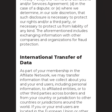
and/or Services Agreement; (d) in the
case of a dispute; or (e) where we
determine, in our sole discretion, that
such disclosure is necessary to protect
our rights and/or a third party, or
necessary to protect us from liability of
any kind. The aforementioned includes
exchanging information with other
companies and organizations for fraud
protection.
International Transfer of
Data
As part of your membership in the
Affiliate Network, we may transfer
information that we collect about you
and your end users, including personal
information, to affiliated entities, or to
other third parties across borders and
from your country or jurisdiction to other
countries or jurisdictions around the
world. If you or your end users are
located in the European Union or other