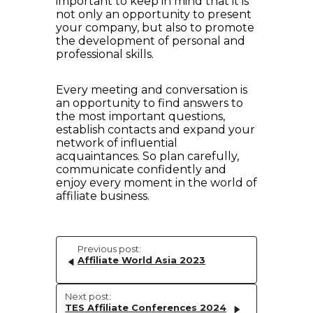
important to keep in mind that it is
not only an opportunity to present
your company, but also to promote
the development of personal and
professional skills.
Every meeting and conversation is
an opportunity to find answers to
the most important questions,
establish contacts and expand your
network of influential
acquaintances. So plan carefully,
communicate confidently and
enjoy every moment in the world of
affiliate business.
Previous post:
Affiliate World Asia 2023
Next post:
TES Affiliate Conferences 2024