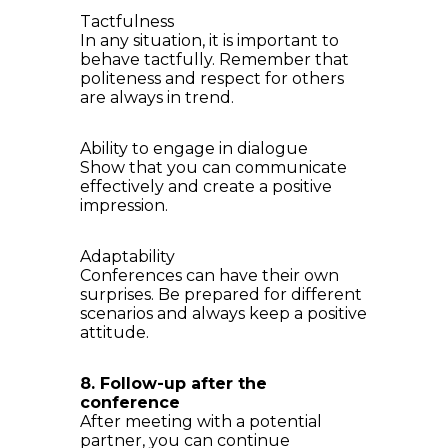
Tactfulness
In any situation, it is important to
behave tactfully. Remember that
politeness and respect for others
are always in trend.
Ability to engage in dialogue
Show that you can communicate
effectively and create a positive
impression.
Adaptability
Conferences can have their own
surprises. Be prepared for different
scenarios and always keep a positive
attitude.
8. Follow-up after the
conference
After meeting with a potential
partner, you can continue