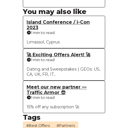
You may also like
Island Conference / i-Con
2023
1 min to read
Limassol, Cyprus
🚀 Exciting Offers Alert! 🚀
1 min to read
Dating and Sweepstakes | GEOs: US,
CA, UK, FR, IT...
Meet our new partner —
Traffic Armor 😎
1 min to read
15% off any subscription 🚀
Tags
#Best Offers
#Partners