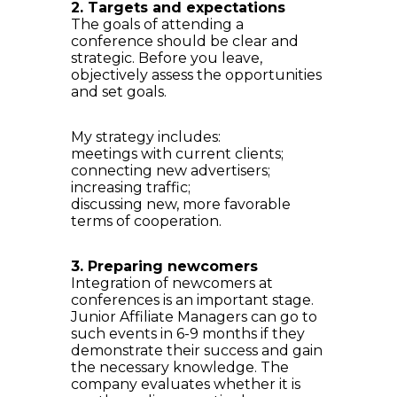
2. Targets and expectations
The goals of attending a
conference should be clear and
strategic. Before you leave,
objectively assess the opportunities
and set goals.
My strategy includes:
meetings with current clients;
connecting new advertisers;
increasing traffic;
discussing new, more favorable
terms of cooperation.
3. Preparing newcomers
Integration of newcomers at
conferences is an important stage.
Junior Affiliate Managers can go to
such events in 6-9 months if they
demonstrate their success and gain
the necessary knowledge. The
company evaluates whether it is