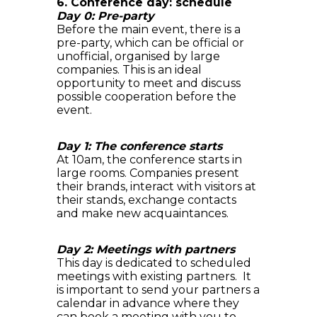
6. Conference day: schedule
Day 0: Pre-party
Before the main event, there is a
pre-party, which can be official or
unofficial, organised by large
companies. This is an ideal
opportunity to meet and discuss
possible cooperation before the
event.
Day 1: The conference starts
At 10am, the conference starts in
large rooms. Companies present
their brands, interact with visitors at
their stands, exchange contacts
and make new acquaintances.
Day 2: Meetings with partners
This day is dedicated to scheduled
meetings with existing partners. It
is important to send your partners a
calendar in advance where they
can book a meeting with you to