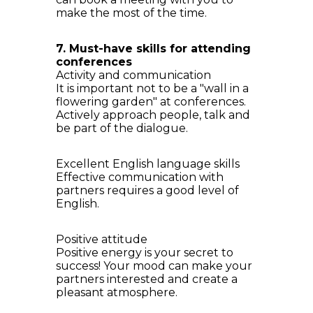
make the most of the time.
7. Must-have skills for attending
conferences
Activity and communication
It is important not to be a "wall in a
flowering garden" at conferences.
Actively approach people, talk and
be part of the dialogue.
Excellent English language skills
Effective communication with
partners requires a good level of
English.
Positive attitude
Positive energy is your secret to
success! Your mood can make your
partners interested and create a
pleasant atmosphere.