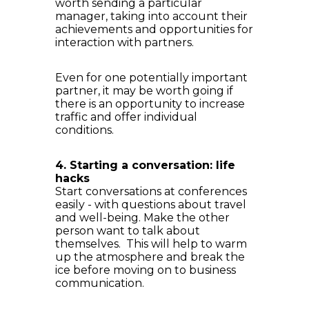
worth sending a particular
manager, taking into account their
achievements and opportunities for
interaction with partners.
Even for one potentially important
partner, it may be worth going if
there is an opportunity to increase
traffic and offer individual
conditions.
4. Starting a conversation: life
hacks
Start conversations at conferences
easily - with questions about travel
and well-being. Make the other
person want to talk about
themselves. This will help to warm
up the atmosphere and break the
ice before moving on to business
communication.