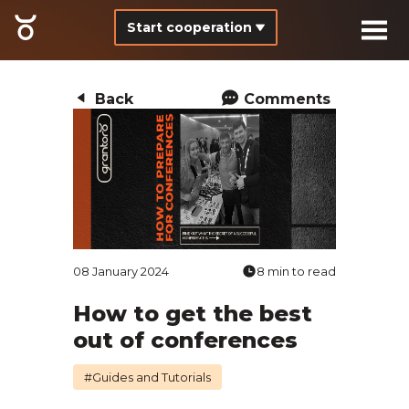
Start cooperation
Back
Comments
08 January 2024
8 min to read
How to get the best
out of conferences
#Guides and Tutorials