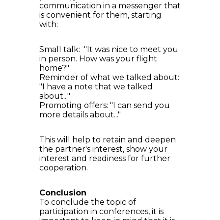
communication in a messenger that
is convenient for them, starting
with:
Small talk: "It was nice to meet you
in person. How was your flight
home?"
Reminder of what we talked about:
"I have a note that we talked
about..."
Promoting offers: "I can send you
more details about..."
This will help to retain and deepen
the partner's interest, show your
interest and readiness for further
cooperation.
Conclusion
To conclude the topic of
participation in conferences, it is