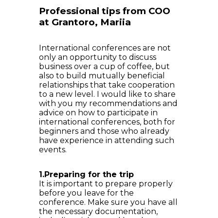
Professional tips from COO
at Grantoro, Mariia
International conferences are not
only an opportunity to discuss
business over a cup of coffee, but
also to build mutually beneficial
relationships that take cooperation
to a new level. I would like to share
with you my recommendations and
advice on how to participate in
international conferences, both for
beginners and those who already
have experience in attending such
events.
1.Preparing for the trip
It is important to prepare properly
before you leave for the
conference. Make sure you have all
the necessary documentation,