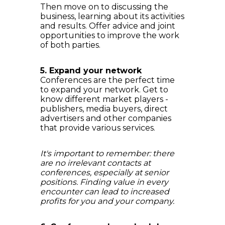
Then move on to discussing the
business, learning about its activities
and results. Offer advice and joint
opportunities to improve the work
of both parties.
5. Expand your network
Conferences are the perfect time
to expand your network. Get to
know different market players -
publishers, media buyers, direct
advertisers and other companies
that provide various services.
It's important to remember: there
are no irrelevant contacts at
conferences, especially at senior
positions. Finding value in every
encounter can lead to increased
profits for you and your company.