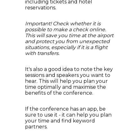
including tickets and hotel
reservations.
Important! Check whether it is
possible to make a check online.
This will save you time at the airport
and protect you from unexpected
situations, especially if it is a flight
with transfers.
It's also a good idea to note the key
sessions and speakers you want to
hear. This will help you plan your
time optimally and maximise the
benefits of the conference.
If the conference has an app, be
sure to use it - it can help you plan
your time and find keyword
partners.