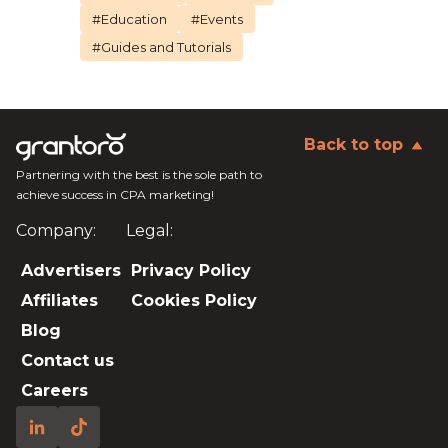
#Education
#Events
#Guides and Tutorials
Back to top
Partnering with the best is the sole path to
achieve success in CPA marketing!
Company:
Legal:
Advertisers
Privacy Policy
Affiliates
Cookies Policy
Blog
Contact us
Careers