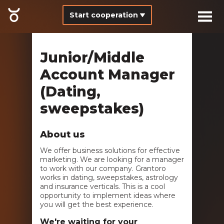
Start cooperation
Junior/Middle
Account Manager
(Dating,
sweepstakes)
About us
We offer business solutions for effective
marketing. We are looking for a manager
to work with our company. Grantoro
works in dating, sweepstakes, astrology
and insurance verticals. This is a cool
opportunity to implement ideas where
you will get the best experience.
We're waiting for your