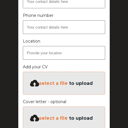
Phone number
Location
Add your CV
select a file
to upload
Cover letter - optional
select a file
to upload