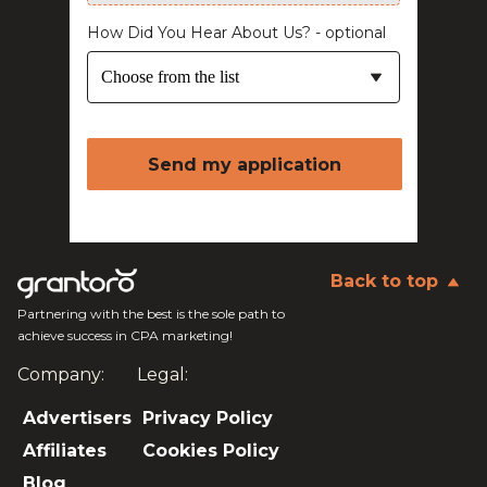
How Did You Hear About Us? - optional
Choose from the list
Send my application
Back to top
Partnering with the best is the sole path to
achieve success in CPA marketing!
Company:
Legal:
Advertisers
Privacy Policy
Affiliates
Cookies Policy
Blog