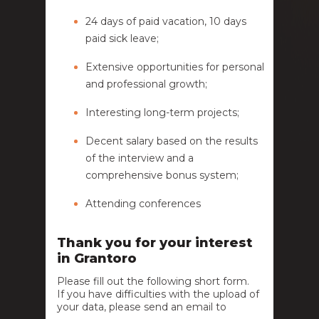
24 days of paid vacation, 10 days
paid sick leave;
Extensive opportunities for personal
and professional growth;
Interesting long-term projects;
Decent salary based on the results
of the interview and a
comprehensive bonus system;
Attending conferences
Thank you for your interest
in Grantoro
Please fill out the following short form.
If you have difficulties with the upload of
your data, please send an email to