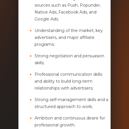
sources such as Push, Popunder,
Native Ads, Facebook Ads, and
Google Ads;
Understanding of the market, key
advertisers, and major affiliate
programs;
Strong negotiation and persuasion
skills;
Professional communication skills
and ability to build long-term
relationships with advertisers;
Strong self-management skills and a
structured approach to work;
Ambition and continuous desire for
professional growth;