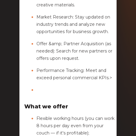
creative materials.
Market Research: Stay updated on
industry trends and analyze new
opportunities for business growth.
Offer &amp; Partner Acquisition (as
needed): Search for new partners or
offers upon request.
Performance Tracking: Meet and
exceed personal commercial KPIs.>
What we offer
Flexible working hours (you can work
8 hours per day even from your
couch — if it's profitable);