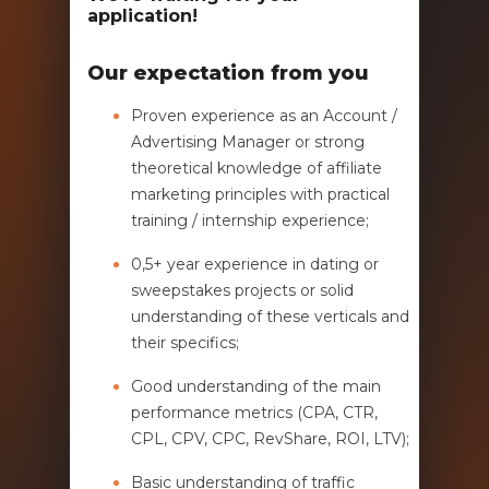
application!
Our expectation from you
Proven experience as an Account /
Advertising Manager or strong
theoretical knowledge of affiliate
marketing principles with practical
training / internship experience;
0,5+ year experience in dating or
sweepstakes projects or solid
understanding of these verticals and
their specifics;
Good understanding of the main
performance metrics (CPA, CTR,
CPL, CPV, CPC, RevShare, ROI, LTV);
Basic understanding of traffic