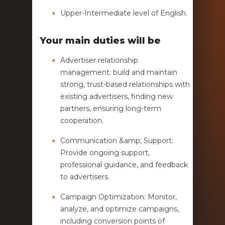
Upper-Intermediate level of English.
Your main duties will be
Advertiser relationship
management: build and maintain
strong, trust-based relationships with
existing advertisers, finding new
partners, ensuring long-term
cooperation.
Communication &amp; Support:
Provide ongoing support,
professional guidance, and feedback
to advertisers.
Campaign Optimization: Monitor,
analyze, and optimize campaigns,
including conversion points of