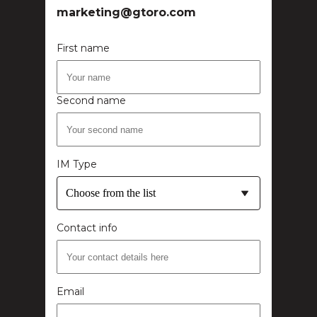
marketing@gtoro.com
First name
Second name
IM Type
Choose from the list
Contact info
Email