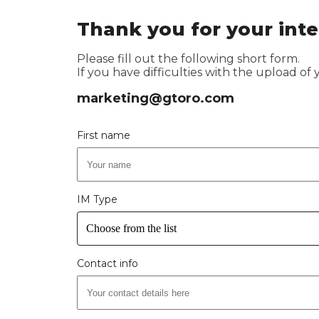
Thank you for your inte
Please fill out the following short form.
If you have difficulties with the upload of
marketing@gtoro.com
First name
IM Type
Choose from the list
Contact info