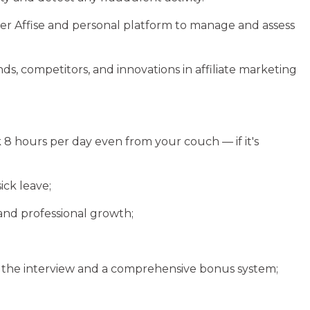
cker Affise and personal platform to manage and assess
ds, competitors, and innovations in affiliate marketing
 8 hours per day even from your couch — if it's
ick leave;
and professional growth;
f the interview and a comprehensive bonus system;