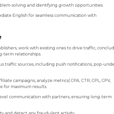
roblem-solving and identifying growth opportunities.
diate English for seamless communication with
e
blishers, work with existing ones to drive traffic, conclu
g-term relationships.
 traffic sources, including push notifications, pop-und
iliate campaigns, analyze metrics( CPA, CTR, CPL, CPV,
ze for maximum results.
-level communication with partners, ensuring long-term
ty and detect any fraudulent activity.