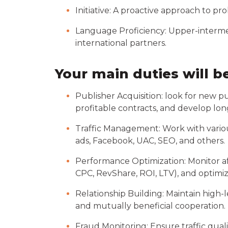
Initiative: A proactive approach to p
Language Proficiency: Upper-interme
international partners.
Your main duties will b
Publisher Acquisition: look for new pu
profitable contracts, and develop lon
Traffic Management: Work with various
ads, Facebook, UAC, SEO, and others.
Performance Optimization: Monitor aff
CPC, RevShare, ROI, LTV), and optimi
Relationship Building: Maintain high
and mutually beneficial cooperation.
Fraud Monitoring: Ensure traffic quali