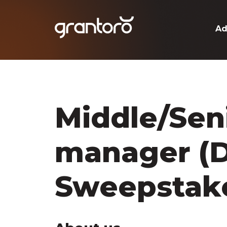
Ad
Middle/Seni
manager (D
Sweepstak