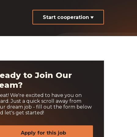
Start cooperation
eady to Join Our
eam?
eat! We're excited to have you on
ard. Just a quick scroll away from
ur dream job - fill out the form below
d let's get started!
Apply for this job