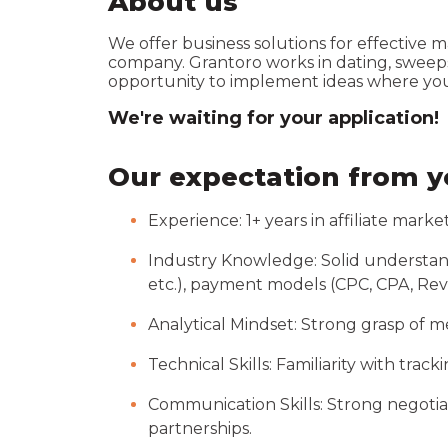
About us
We offer business solutions for effective 
company. Grantoro works in dating, sweepsta
opportunity to implement ideas where you 
We're waiting for your application!
Our expectation from 
Experience: 1+ years in affiliate mark
Industry Knowledge: Solid understand
etc.), payment models (CPC, CPA, RevS
Analytical Mindset: Strong grasp of me
Technical Skills: Familiarity with track
Communication Skills: Strong negotiat
partnerships.