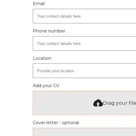
Email
Phone number
Location
Add your CV
Drag your fil
Cover letter - optional