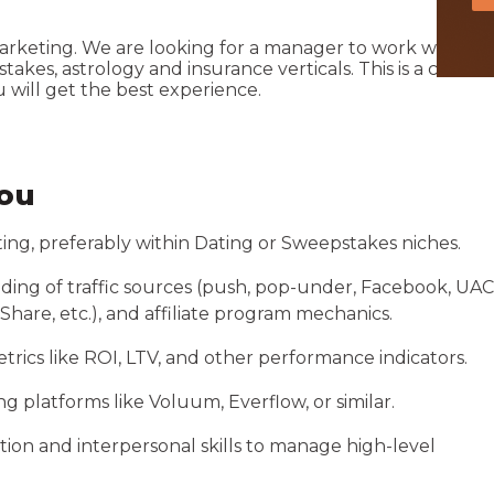
marketing. We are looking for a manager to work with ou
kes, astrology and insurance verticals. This is a cool
will get the best experience.
you
eting, preferably within Dating or Sweepstakes niches.
ing of traffic sources (push, pop-under, Facebook, UAC
hare, etc.), and affiliate program mechanics.
trics like ROI, LTV, and other performance indicators.
ing platforms like Voluum, Everflow, or similar.
ion and interpersonal skills to manage high-level