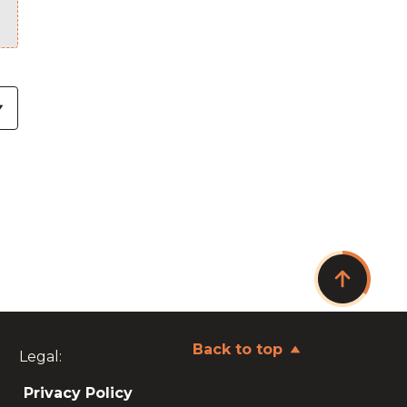
Back to top
Legal:
Privacy Policy