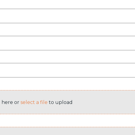
e here or
select a file
to upload