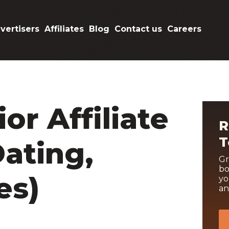
vertisers
Affiliates
Blog
Contact us
Careers
or Affiliate
R
T
ating,
Gr
bo
es)
yo
an