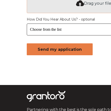
Drag your fil
How Did You Hear About Us? - optional
Choose from the list
Send my application
Partnering with the best is the sole path t