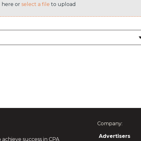
e here or
select a file
to upload
Company:
Advertisers
o achieve success in CPA