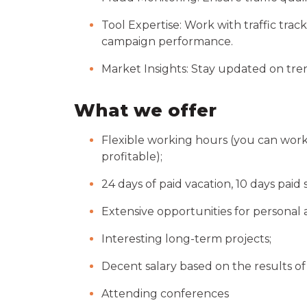
Tool Expertise: Work with traffic tra
campaign performance.
Market Insights: Stay updated on tren
What we offer
Flexible working hours (you can work
profitable);
24 days of paid vacation, 10 days paid s
Extensive opportunities for personal 
Interesting long-term projects;
Decent salary based on the results o
Attending conferences