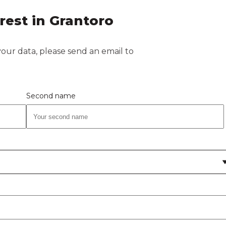
rest in Grantoro
 your data, please send an email to
Second name