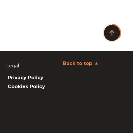
Back to top
Legal:
Privacy Policy
Cookies Policy