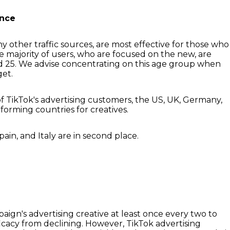
ence
ny other traffic sources, are most effective for those who
he majority of users, who are focused on the new, are
d 25. We advise concentrating on this age group when
get.
of TikTok's advertising customers, the US, UK, Germany,
forming countries for creatives.
pain, and Italy are in second place.
gn's advertising creative at least once every two to
ficacy from declining. However, TikTok advertising