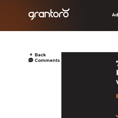
Ad
Back
Comments