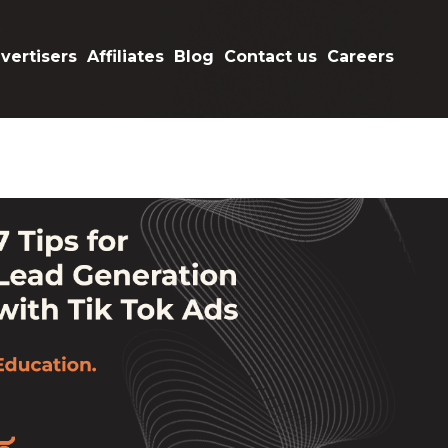
vertisers
Affiliates
Blog
Contact us
Careers