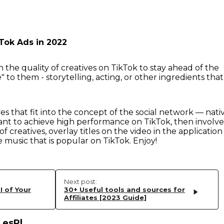
Tok Ads in 2022
 the quality of creatives on TikTok to stay ahead of the
" to them - storytelling, acting, or other ingredients that
es that fit into the concept of the social network — nati
ant to achieve high performance on TikTok, then involve
of creatives, overlay titles on the video in the application
e music that is popular on TikTok. Enjoy!
Next post:
I of Your
30+ Useful tools and sources for
Affiliates [2023 Guide]
_esPl