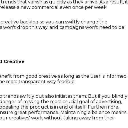
trends that vanish as quickly as they arrive. As a result, it
o release a new commercial even once per week.
 creative backlog so you can swiftly change the
cs won't drop this way, and campaigns won't need to be
d Creative
enefit from good creative as long as the user is informed
the most transparent way feasible.
 trends swiftly but also initiates them. But if you blindly
anger of missing the most crucial goal of advertising,
ppealing the product is in and of itself. Furthermore,
ensure great performance. Maintaining a balance means
your creatives' work without taking away from their