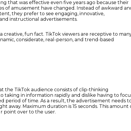
ing that was effective even five years ago because their
rces of amusement have changed. Instead of awkward an
ent, they prefer to see engaging, innovative,
 and instructional advertisements.
 creative, fun fact. TikTok viewers are receptive to man
namic, considerate, real-person, and trend-based
hat the TikTok audience consists of clip-thinking
to taking in information rapidly and dislike having to focu
d period of time. As a result, the advertisement needs t
right away. Maximum duration is 15 seconds. This amount 
ur point over to the user.