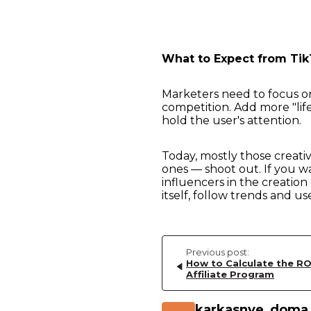
What to Expect from Tik
Marketers need to focus on
competition. Add more "life
hold the user's attention.
Today, mostly those creativ
ones — shoot out. If you w
influencers in the creation 
itself, follow trends and us
Previous post:
How to Calculate the RO
Affiliate Program
karkasnye_doma