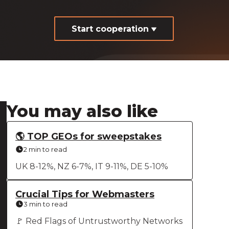
Start cooperation
You may also like
🌎 TOP GEOs for sweepstakes
2 min to read
UK 8-12%, NZ 6-7%, IT 9-11%, DE 5-10%
Crucial Tips for Webmasters
3 min to read
🚩 Red Flags of Untrustworthy Networks