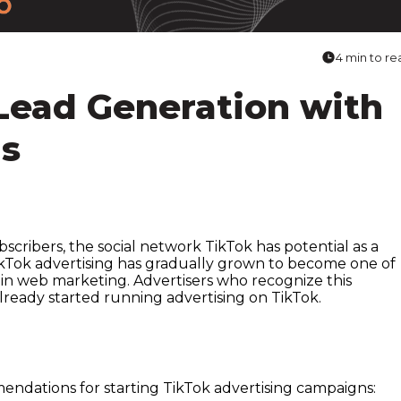
4 min to re
 Lead Generation with
ds
bscribers, the social network TikTok has potential as a
TikTok advertising has gradually grown to become one of
 in web marketing. Advertisers who recognize this
already started running advertising on TikTok.
ndations for starting TikTok advertising campaigns: