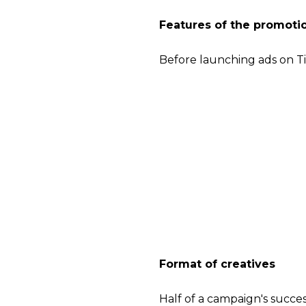
Features of the promoti
Before launching ads on Ti
This is a mobile appli
mobile version and lo
The main content is sh
The topics of the video
choose the most popu
challenge.
The main targets crite
device, connection typ
subcategories), keywor
Format of creatives
Half of a campaign's succe