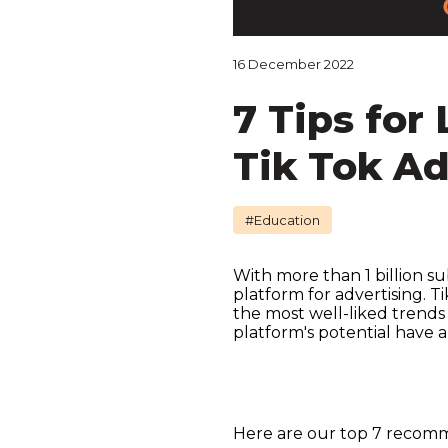
16 December 2022
7 Tips for
Tik Tok A
#Education
With more than 1 billion su
platform for advertising. 
the most well-liked trends
platform's potential have 
Here are our top 7 recomme