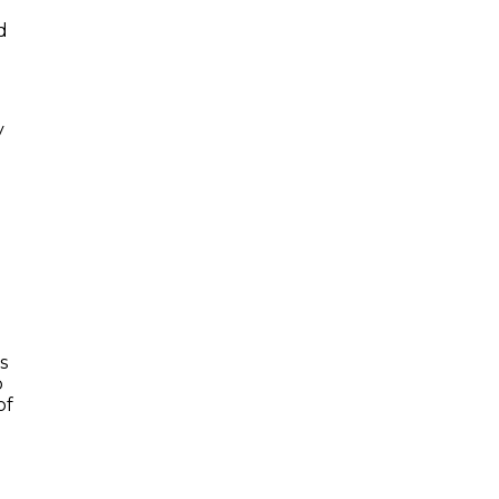
d
y
s
o
of