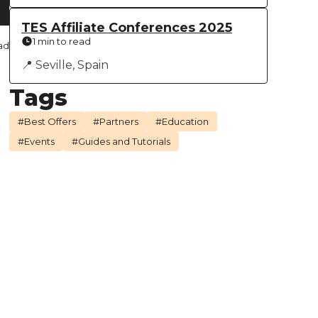
TES Affiliate Conferences 2025
1 min to read
ad
📍 Seville, Spain
Tags
#Best Offers
#Partners
#Education
#Events
#Guides and Tutorials