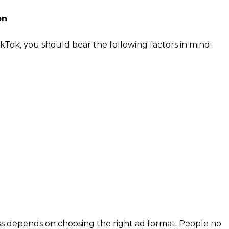
on
kTok, you should bear the following factors in mind:
cation, so your site should be very well adapted to the
ad no longer than 4 seconds.
ort vertical videos
s are varied, but to start the promotion it is better to
lar ones. For example, choose trending music, dance or
ria in TikTok: country, region, age, gender, language,
e, device price, behaviors (actions + categories and
ds, interests, etc.
ss depends on choosing the right ad format. People no