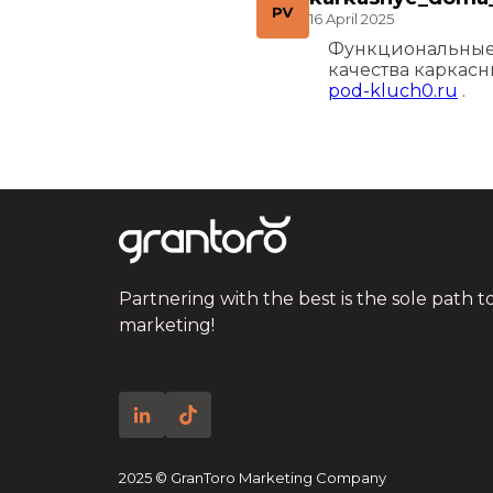
16 April 2025
Функциональные 
качества каркас
pod-kluch0.ru
.
Partnering with the best is the sole path t
marketing!
2025 © GranToro Marketing Company