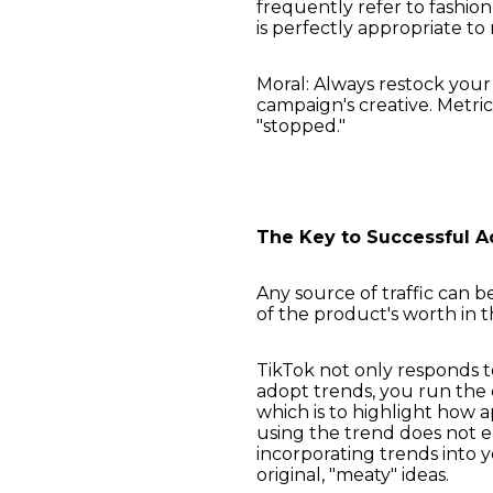
frequently refer to fashion 
is perfectly appropriate t
Moral: Always restock your
campaign's creative. Metri
"stopped."
The Key to Successful A
Any source of traffic can b
of the product's worth in 
TikTok not only responds to
adopt trends, you run the d
which is to highlight how a
using the trend does not 
incorporating trends into 
original, "meaty" ideas.