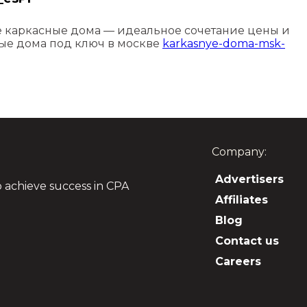
каркасные дома — идеальное сочетание цены и
ные дома под ключ в москве
karkasnye-doma-msk-
Company:
Advertisers
o achieve success in CPA
Affiliates
Blog
Contact us
Careers