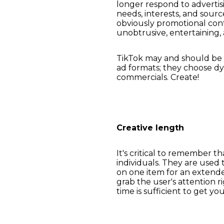
longer respond to advertis
needs, interests, and sou
obviously promotional cont
unobtrusive, entertaining,
TikTok may and should be a
ad formats; they choose dy
commercials. Create!
Creative length
It's critical to remember t
individuals. They are used 
on one item for an extende
grab the user's attention 
time is sufficient to get yo