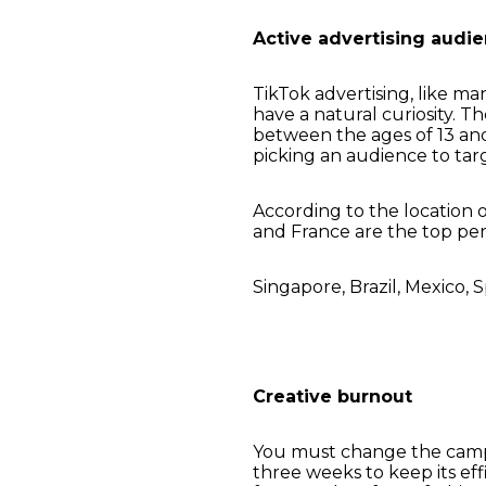
Active advertising audi
TikTok advertising, like ma
have a natural curiosity. T
between the ages of 13 an
picking an audience to tar
According to the location 
and France are the top per
Singapore, Brazil, Mexico, S
Creative burnout
You must change the campai
three weeks to keep its ef