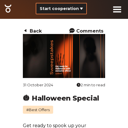
Start cooperation
Back
Comments
31 October 2024
2 min to read
🎃 Halloween Special
#Best Offers
Get ready to spook up your