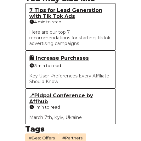
7 Tips for Lead Generation
with Tik Tok Ads
4 min to read
Here are our top 7
recommendations for starting TikTok
advertising campaigns
🛍 Increase Purchases
5 min to read
Key User Preferences Every Affiliate
Should Know
📍Pidpal Conference by
Affhub
1 min to read
March 7th, Kyiv, Ukraine
Tags
#Best Offers
#Partners