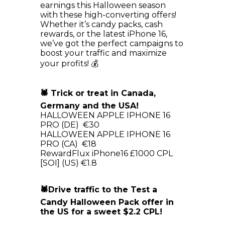
earnings this Halloween season
with these high-converting offers!
Whether it’s candy packs, cash
rewards, or the latest iPhone 16,
we’ve got the perfect campaigns to
boost your traffic and maximize
your profits! 💰
🕷 Trick or treat in Canada,
Germany and the USA!
HALLOWEEN APPLE IPHONE 16
PRO (DE) €30
HALLOWEEN APPLE IPHONE 16
PRO (CA) €18
RewardFlux iPhone16 £1000 CPL
[SOI] (US) €1.8
🕷Drive traffic to the Test a
Candy Halloween Pack offer in
the US for a sweet $2.2 CPL!