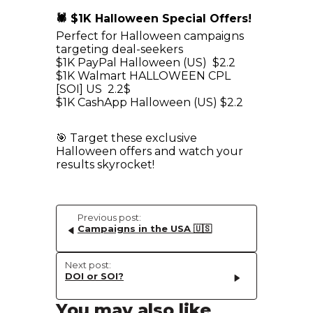
🕷 $1K Halloween Special Offers!
Perfect for Halloween campaigns
targeting deal-seekers
$1K PayPal Halloween (US) $2.2
$1K Walmart HALLOWEEN CPL
[SOI] US 2.2$
$1K CashApp Halloween (US) $2.2
🎯 Target these exclusive
Halloween offers and watch your
results skyrocket!
Previous post:
Campaigns in the USA 🇺🇸
Next post:
DOI or SOI?
You may also like