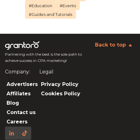
#Education
#Events
#Guides and Tutorials
Back to top
Partnering with the best is the sole path to
achieve success in CPA marketing!
Company:
Legal:
Advertisers
Privacy Policy
Affiliates
Cookies Policy
Blog
Contact us
Careers