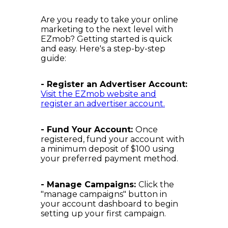
Are you ready to take your online
marketing to the next level with
EZmob? Getting started is quick
and easy. Here's a step-by-step
guide:
- Register an Advertiser Account:
Visit the EZmob website and
register an advertiser account.
- Fund Your Account:
Once
registered, fund your account with
a minimum deposit of $100 using
your preferred payment method.
- Manage Campaigns:
Click the
"manage campaigns" button in
your account dashboard to begin
setting up your first campaign.