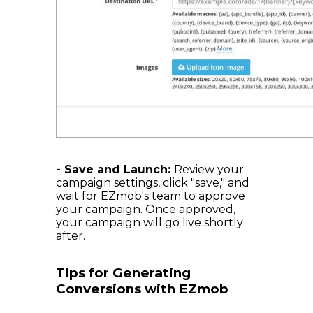
- Save and Launch:
Review your
campaign settings, click "save," and
wait for EZmob's team to approve
your campaign. Once approved,
your campaign will go live shortly
after.
Tips for Generating
Conversions with EZmob