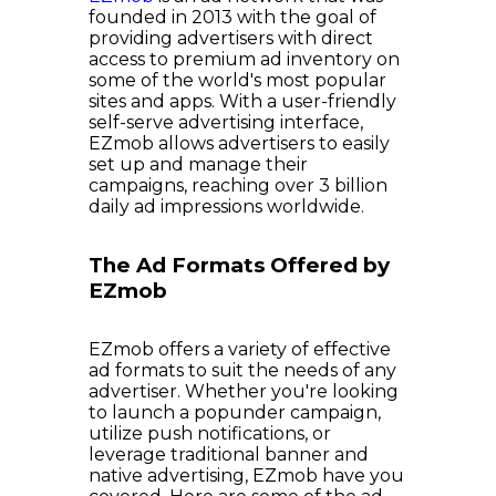
founded in 2013 with the goal of
providing advertisers with direct
access to premium ad inventory on
some of the world's most popular
sites and apps. With a user-friendly
self-serve advertising interface,
EZmob allows advertisers to easily
set up and manage their
campaigns, reaching over 3 billion
daily ad impressions worldwide.
The Ad Formats Offered by
EZmob
EZmob offers a variety of effective
ad formats to suit the needs of any
advertiser. Whether you're looking
to launch a popunder campaign,
utilize push notifications, or
leverage traditional banner and
native advertising, EZmob have you