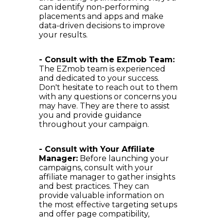
can identify non-performing
placements and apps and make
data-driven decisions to improve
your results.
- Consult with the EZmob Team:
The EZmob team is experienced
and dedicated to your success.
Don't hesitate to reach out to them
with any questions or concerns you
may have. They are there to assist
you and provide guidance
throughout your campaign.
- Consult with Your Affiliate
Manager:
Before launching your
campaigns, consult with your
affiliate manager to gather insights
and best practices. They can
provide valuable information on
the most effective targeting setups
and offer page compatibility,