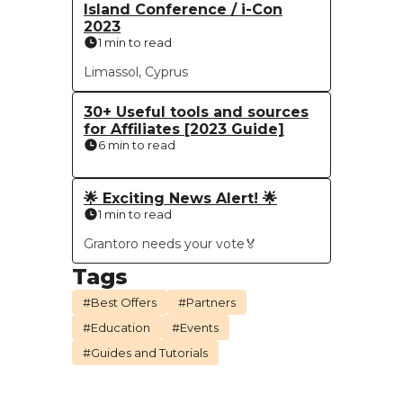
Island Conference / i-Con
2023
1 min to read
Limassol, Cyprus
30+ Useful tools and sources
for Affiliates [2023 Guide]
6 min to read
🌟 Exciting News Alert! 🌟
1 min to read
Grantoro needs your vote🏅
Tags
#Best Offers
#Partners
#Education
#Events
#Guides and Tutorials