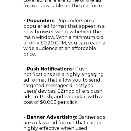
covered. Here are some of the ad
formats available on the platform:
- Popunders
: Popunders are a
popular ad format that appear in a
new browser window behind the
main window. With a minimum bid
of only $0.20 CPM, you can reach a
wide audience at an affordable
price.
- Push Notifications:
Push
notifications are a highly engaging
ad format that allow you to send
targeted messages directly to
users' devices. EZmob offers push
ads, In-Push, and Calendar, with a
cost of $0.003 per click.
- Banner Advertising:
Banner ads
are a classic ad format that can be
highly effective when used