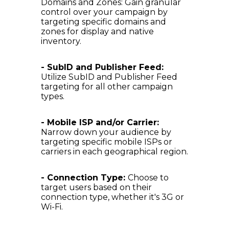
Domains and Zones: Gain granular
control over your campaign by
targeting specific domains and
zones for display and native
inventory.
- SubID and Publisher Feed:
Utilize SubID and Publisher Feed
targeting for all other campaign
types.
- Mobile ISP and/or Carrier:
Narrow down your audience by
targeting specific mobile ISPs or
carriers in each geographical region.
- Connection Type:
Choose to
target users based on their
connection type, whether it's 3G or
Wi-Fi.