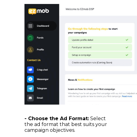
- Choose the Ad Format:
Select
the ad format that best suits your
campaign objectives.