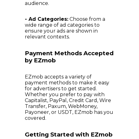
audience.
- Ad Categories:
Choose from a
wide range of ad categories to
ensure your ads are shown in
relevant contexts.
Payment Methods Accepted
by EZmob
EZmob accepts a variety of
payment methods to make it easy
for advertisers to get started.
Whether you prefer to pay with
Capitalist, PayPal, Credit Card, Wire
Transfer, Paxum, WebMoney,
Payoneer, or USDT, EZmob has you
covered.
Getting Started with EZmob