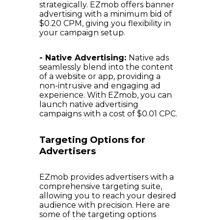
strategically. EZmob offers banner
advertising with a minimum bid of
$0.20 CPM, giving you flexibility in
your campaign setup.
- Native Advertising:
Native ads
seamlessly blend into the content
of a website or app, providing a
non-intrusive and engaging ad
experience. With EZmob, you can
launch native advertising
campaigns with a cost of $0.01 CPC.
Targeting Options for
Advertisers
EZmob provides advertisers with a
comprehensive targeting suite,
allowing you to reach your desired
audience with precision. Here are
some of the targeting options