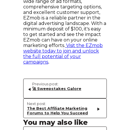
wide range of ad formats,
comprehensive targeting options,
and excellent customer support,
EZmob is a reliable partner in the
digital advertising landscape. With a
minimum deposit of $100, it's easy
to get started and see the impact
EZmob can have on your online
marketing efforts.
Visit the EZmob
website today to join and unlock
the full potential of your
campaigns
.
Previous post:
🚀 Sweepstakes Galore
Next post:
The Best Affiliate Marketing
Forums to Help You Succeed
You may also like