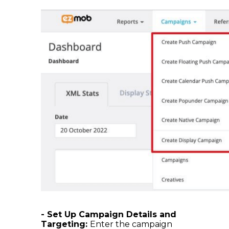
- Set Up Campaign Details and
Targeting:
Enter the campaign