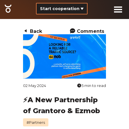
Start cooperation
Back
Comments
02 May 2024
5 min to read
⚡️A New Partnership
of Grantoro & Ezmob
#Partners