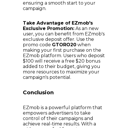
ensuring a smooth start to your
campaign.
Take Advantage of EZmob's
Exclusive Promotion:
As an new
user, you can benefit from EZmob's
exclusive deposit offer. Use the
promo code
GTORO20
when
making your first purchase on the
EZmob platform. Users who deposit
$100 will receive a free $20 bonus
added to their budget, giving you
more resources to maximize your
campaign's potential.
Conclusion
EZmob is a powerful platform that
empowers advertisers to take
control of their campaigns and
achieve real-time results. With a