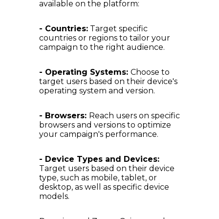
available on the platform:
- Countries:
Target specific
countries or regions to tailor your
campaign to the right audience.
- Operating Systems:
Choose to
target users based on their device's
operating system and version.
- Browsers:
Reach users on specific
browsers and versions to optimize
your campaign's performance.
- Device Types and Devices:
Target users based on their device
type, such as mobile, tablet, or
desktop, as well as specific device
models.