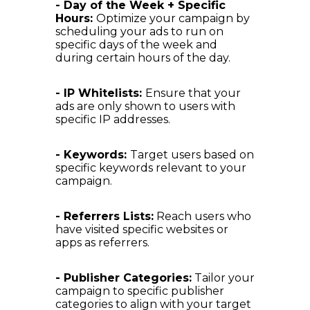
- Day of the Week + Specific
Hours:
Optimize your campaign by
scheduling your ads to run on
specific days of the week and
during certain hours of the day.
- IP Whitelists:
Ensure that your
ads are only shown to users with
specific IP addresses.
- Keywords:
Target users based on
specific keywords relevant to your
campaign.
- Referrers Lists:
Reach users who
have visited specific websites or
apps as referrers.
- Publisher Categories:
Tailor your
campaign to specific publisher
categories to align with your target