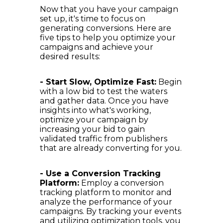
Now that you have your campaign
set up, it's time to focus on
generating conversions. Here are
five tips to help you optimize your
campaigns and achieve your
desired results:
- Start Slow, Optimize Fast:
Begin
with a low bid to test the waters
and gather data. Once you have
insights into what's working,
optimize your campaign by
increasing your bid to gain
validated traffic from publishers
that are already converting for you.
- Use a Conversion Tracking
Platform:
Employ a conversion
tracking platform to monitor and
analyze the performance of your
campaigns. By tracking your events
and utilizing optimization tools, you