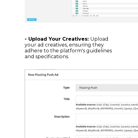
- Upload Your Creatives:
Upload
your ad creatives, ensuring they
adhere to the platform's guidelines
and specifications.