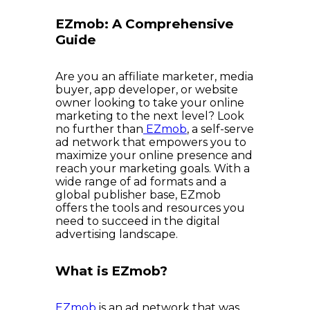
EZmob: A Comprehensive
Guide
Are you an affiliate marketer, media
buyer, app developer, or website
owner looking to take your online
marketing to the next level? Look
no further than
EZmob
, a self-serve
ad network that empowers you to
maximize your online presence and
reach your marketing goals. With a
wide range of ad formats and a
global publisher base, EZmob
offers the tools and resources you
need to succeed in the digital
advertising landscape.
What is EZmob?
EZmob
is an ad network that was