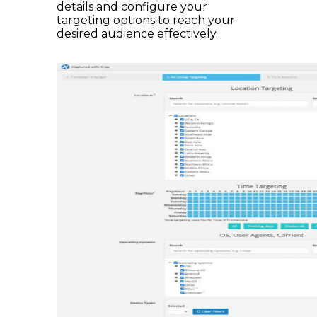
details and configure your
targeting options to reach your
desired audience effectively.