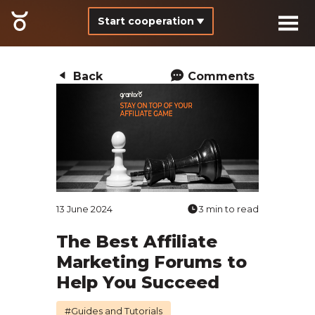
Start cooperation
Back
Comments
13 June 2024
3 min to read
The Best Affiliate
Marketing Forums to
Help You Succeed
#Guides and Tutorials