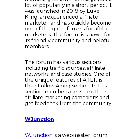
lot of popularity in a short period. It
was launched in 2018 by Luke
Kling, an experienced affiliate
marketer, and has quickly become
one of the go-to forums for affiliate
marketers. The forum is known for
its friendly community and helpful
members.
The forum has various sections
including traffic sources, affiliate
networks, and case studies. One of
the unique features of AffLift is
their Follow Along section. In this
section, members can share their
affiliate marketing campaigns and
get feedback from the community.
WJunction
WJunction
is a webmaster forum