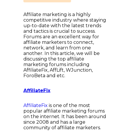
Affiliate marketing is a highly
competitive industry where staying
up-to-date with the latest trends
and tactics is crucial to success.
Forums are an excellent way for
affiliate marketers to connect,
network, and learn from one
another. In this article, we will be
discussing the top affiliate
marketing forums including
AffiliateFix, AffLift, WJunction,
ForoBeta and etc.
AffiliateFix
AffiliateFix
is one of the most
popular affiliate marketing forums
on the internet. It has been around
since 2008 and has a large
community of affiliate marketers.