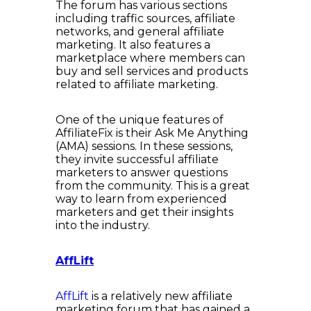
The forum has various sections
including traffic sources, affiliate
networks, and general affiliate
marketing. It also features a
marketplace where members can
buy and sell services and products
related to affiliate marketing.
One of the unique features of
AffiliateFix is their Ask Me Anything
(AMA) sessions. In these sessions,
they invite successful affiliate
marketers to answer questions
from the community. This is a great
way to learn from experienced
marketers and get their insights
into the industry.
AffLift
AffLift
is a relatively new affiliate
marketing forum that has gained a