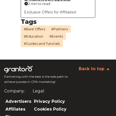
2 min to read
Exclusive Offers for Affiliates!
Tags
#Best Offers
#Partners
#Education
#Events
#Guides and Tutorials
Back to top
Partnering with the best is the sole path to
achieve success in CPA marketing!
Company:
Legal:
Advertisers
Privacy Policy
Affiliates
Cookies Policy