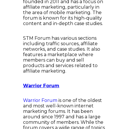
founded in 2011 and has a focus on
affiliate marketing, particularly in
the area of mobile marketing. The
forum is known for its high-quality
content and in-depth case studies.
STM Forum has various sections
including traffic sources, affiliate
networks, and case studies. It also
features a marketplace where
members can buy and sell
products and services related to
affiliate marketing.
Warrior Forum
Warrior Forum
is one of the oldest
and most well-known internet
marketing forums. It has been
around since 1997 and has a large
community of members. While the
forum covers a wide range of topics