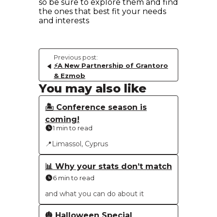
so be sure to explore them and find
the ones that best fit your needs
and interests
Previous post:
⚡️A New Partnership of Grantoro
& Ezmob
You may also like
🏝 Conference season is
coming!
1 min to read
📍Limassol, Cyprus
📊 Why your stats don’t match
6 min to read
and what you can do about it
🎃 Halloween Special