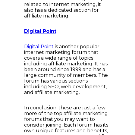
related to internet marketing, it
also has a dedicated section for
affiliate marketing.
Digital Point
Digital Point
is another popular
internet marketing forum that
covers a wide range of topics
including affiliate marketing. It has
been around since 1999 and has a
large community of members. The
forum has various sections
including SEO, web development,
and affiliate marketing.
In conclusion, these are just a few
more of the top affiliate marketing
forums that you may want to
consider joining. Each forum has its
own unique features and benefits,