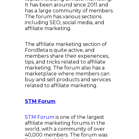
It has been around since 2011 and
has a large community of members.
The forum has various sections
including SEO, social media, and
affiliate marketing.
The affiliate marketing section of
ForoBeta is quite active, and
members share their experiences,
tips, and tricks related to affiliate
marketing. The forum also has a
marketplace where members can
buy and sell products and services
related to affiliate marketing.
STM Forum
STM Forum
is one of the largest
affiliate marketing forums in the
world, with a community of over
40,000 members. The forum was