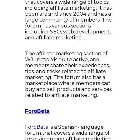
that covers a wide range of topics
including affiliate marketing. It has
been around since 2004 and has a
large community of members. The
forum has various sections
including SEO, web development,
and affiliate marketing.
The affiliate marketing section of
WJunction is quite active, and
members share their experiences,
tips, and tricks related to affiliate
marketing. The forum also has a
marketplace where members can
buy and sell products and services
related to affiliate marketing.
ForoBeta
ForoBeta
is a Spanish-language
forum that covers a wide range of
topics including affiliate marketing.